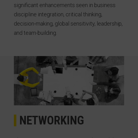
significant enhancements seen in business
discipline integration, critical thinking,
decision-making, global sensitivity, leadership,
and team-building.
NETWORKING