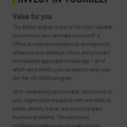
Value for you
The EMBA degree is one of the most valuable
investments you can make in yourself. It
offers accelerated intellectual development,
enhances your strategic vision, and provides
immediately applicable knowledge – all of
which are benefits you can expect when you
join the USI EMBA program.
After completing each module, you’ll return to
your organization equipped with new skills to
better identify, frame, and solve complex
business problems. This newfound
confidence enables you to make crucial