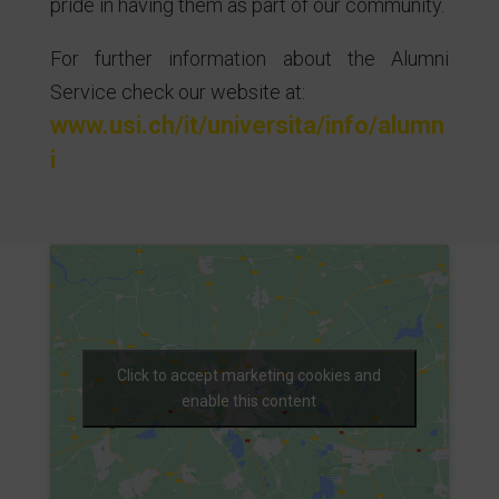
pride in having them as part of our community.
For further information about the Alumni
Service check our website at:
www.usi.ch/it/universita/info/alumn
i
Click to accept marketing cookies and
enable this content