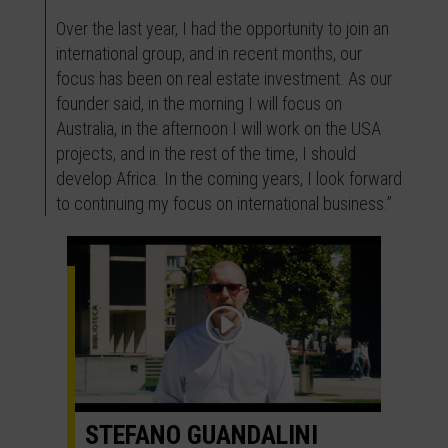
Over the last year, I had the opportunity to join an
international group, and in recent months, our
focus has been on real estate investment. As our
founder said, in the morning I will focus on
Australia, in the afternoon I will work on the USA
projects, and in the rest of the time, I should
develop Africa. In the coming years, I look forward
to continuing my focus on international business.”
STEFANO GUANDALINI