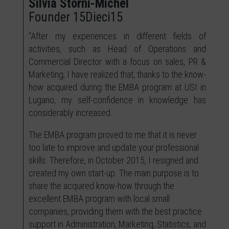
Silvia Storni-Michel
Founder 15Dieci15
“After my experiences in different fields of
activities, such as Head of Operations and
Commercial Director with a focus on sales, PR &
Marketing, I have realized that, thanks to the know-
how acquired during the EMBA program at USI in
Lugano, my self-confidence in knowledge has
considerably increased.
The EMBA program proved to me that it is never
too late to improve and update your professional
skills. Therefore, in October 2015, I resigned and
created my own start-up. The main purpose is to
share the acquired know-how through the
excellent EMBA program with local small
companies, providing them with the best practice
support in Administration, Marketing, Statistics, and