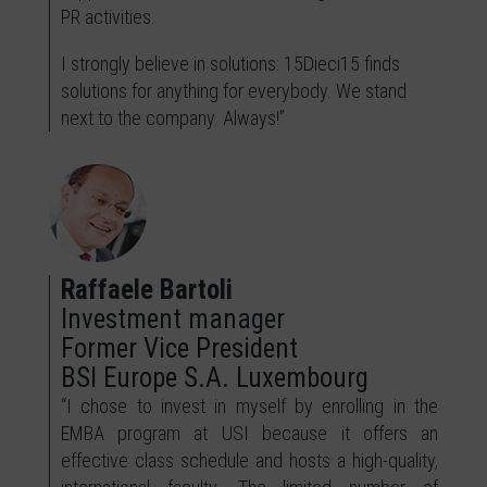
PR activities.
I strongly believe in solutions: 15Dieci15 finds
solutions for anything for everybody. We stand
next to the company. Always!”
Raffaele Bartoli
Investment manager
Former Vice President
BSI Europe S.A. Luxembourg
“I chose to invest in myself by enrolling in the
EMBA program at USI because it offers an
effective class schedule and hosts a high-quality,