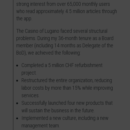
strong interest from over 65,000 monthly users
who read approximately 4.5 million articles through
the app.
The Casino of Lugano faced several structural
problems. During my 36-month tenure as a Board
member (including 14 months as Delegate of the
BoD), we achieved the following:
Completed a 5 million CHF refurbishment
project.
Restructured the entire organization, reducing
labor costs by more than 15% while improving
services.
Successfully launched four new products that
will sustain the business in the future.
Implemented a new culture, including a new
management team.