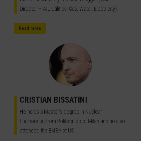
Director – AIL Utilities: Gas, Water, Electricity).
Read more
CRISTIAN BISSATINI
He holds a Master’s degree in Nuclear
Engineering from Politecnico of Milan and he also
attended the EMBA at USI.