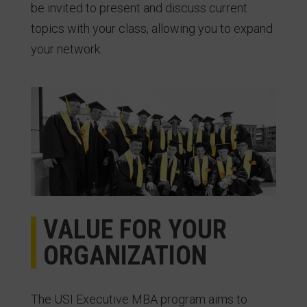
be invited to present and discuss current
topics with your class, allowing you to expand
your network.
VALUE FOR YOUR
ORGANIZATION
The USI Executive MBA program aims to