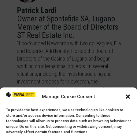
Patrick Lardi
Owner at Spontefide SA, Lugano
Member of the Board of Directors
ST Real Estate Inc.
“I co-founded Newscron with two colleagues, Elia
and Roberto. Additionally, I joined the Board of
Directors of the Casino of Lugano and began
working on international projects. In several
situations, including the investor sourcing and
investment process for Newscron, the
restructuration of the organization at the Casino
Lugano and the analysis of investment
Manage Cookie Consent
opportunities in Australia and the US, I have been
To provide the best experiences, we use technologies like cookies to
able to elevate the level of success. The skills I
store and/or access device information. Consenting to these
acquired during the EMBA program have been
technologies will allow us to process data such as browsing behaviour or
invaluable for my academic training and have
unique IDs on this site. Not consenting or withdrawing consent, may
adversely affect certain features and functions.
provided me with a solid structure to address the