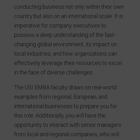
conducting business not only within their own
country but also on an international scale. It is
imperative for company executives to
possess a deep understanding of the fast-
changing global environment, its impact on
local industries, and how organizations can
effectively leverage their resources to excel
in the face of diverse challenges.
The USI EMBA faculty draws on real-world
examples from regional, European, and
international businesses to prepare you for
this role. Additionally, you will have the
opportunity to interact with senior managers
from local and regional companies, who will