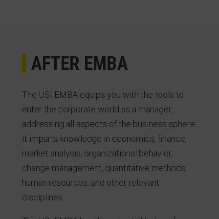
AFTER EMBA
The USI EMBA equips you with the tools to
enter the corporate world as a manager,
addressing all aspects of the business sphere.
It imparts knowledge in economics, finance,
market analysis, organizational behavior,
change management, quantitative methods,
human resources, and other relevant
disciplines.