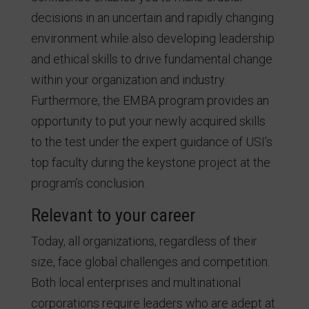
decisions in an uncertain and rapidly changing
environment while also developing leadership
and ethical skills to drive fundamental change
within your organization and industry.
Furthermore, the EMBA program provides an
opportunity to put your newly acquired skills
to the test under the expert guidance of USI’s
top faculty during the keystone project at the
program’s conclusion.
Relevant to your career
Today, all organizations, regardless of their
size, face global challenges and competition.
Both local enterprises and multinational
corporations require leaders who are adept at