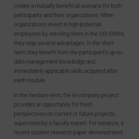
create a mutually beneficial scenario for both
participants and their organizations. When
organizations invest in high-potential
employees by enrolling them in the USI EMBA,
they reap several advantages. In the short-
term, they benefit from the participant’s up-to-
date management knowledge and
immediately applicable skills acquired after
each module.
In the medium-term, the in-company project
provides an opportunity for fresh
perspectives on current or future projects,
supervised by a faculty expert. For instance, a
recent student research paper demonstrated