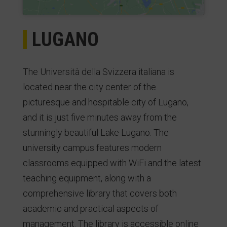
LUGANO
The Università della Svizzera italiana is
located near the city center of the
picturesque and hospitable city of Lugano,
and it is just five minutes away from the
stunningly beautiful Lake Lugano. The
university campus features modern
classrooms equipped with WiFi and the latest
teaching equipment, along with a
comprehensive library that covers both
academic and practical aspects of
management. The library is accessible online