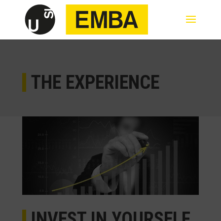
THE EXPERIENCE
INVEST IN YOURSELF