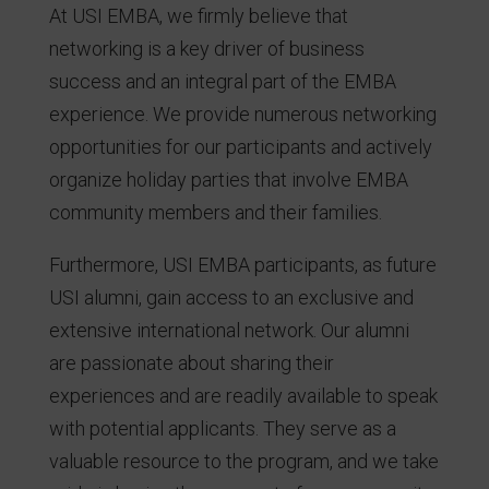
At USI EMBA, we firmly believe that
networking is a key driver of business
success and an integral part of the EMBA
experience. We provide numerous networking
opportunities for our participants and actively
organize holiday parties that involve EMBA
community members and their families.
Furthermore, USI EMBA participants, as future
USI alumni, gain access to an exclusive and
extensive international network. Our alumni
are passionate about sharing their
experiences and are readily available to speak
with potential applicants. They serve as a
valuable resource to the program, and we take