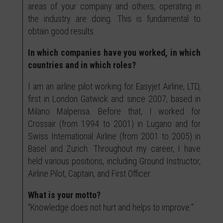
areas of your company and others, operating in
the industry are doing. This is fundamental to
obtain good results.
In which companies have you worked, in which
countries and in which roles?
I am an airline pilot working for Easyjet Airline, LTD,
first in London Gatwick and since 2007, based in
Milano Malpensa. Before that, I worked for
Crossair (from 1994 to 2001) in Lugano and for
Swiss International Airline (from 2001 to 2005) in
Basel and Zürich. Throughout my career, I have
held various positions, including Ground Instructor,
Airline Pilot, Captain, and First Officer.
What is your motto?
“Knowledge does not hurt and helps to improve.”