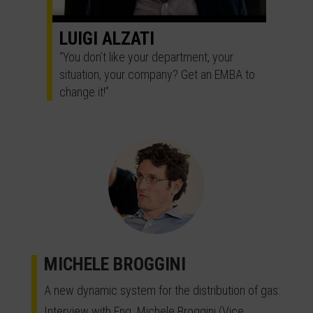
LUIGI ALZATI
“You don’t like your department, your
situation, your company? Get an EMBA to
change it!”
MICHELE BROGGINI
A new dynamic system for the distribution of gas:
Interview with Eng. Michele Broggini (Vice