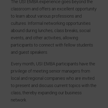
The USI EMBA experience goes beyond the
classroom and offers an excellent opportunity
to learn about various professions and
cultures. Informal networking opportunities
abound during lunches, class breaks, social
events, and other activities, allowing
participants to connect with fellow students
and guest speakers.
Every month, USI EMBA participants have the
privilege of meeting senior managers from
local and regional companies who are invited
to present and discuss current topics with the
class, thereby expanding our business
network.