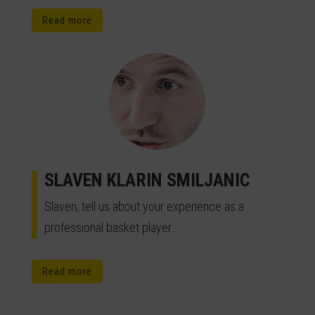
Read more
SLAVEN KLARIN SMILJANIC
Slaven, tell us about your experience as a
professional basket player…
Read more