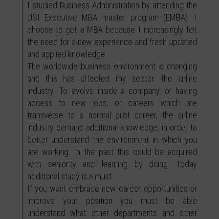
I studied Business Administration by attending the
USI Executive MBA master program (EMBA). I
choose to get a MBA because I increasingly felt
the need for a new experience and fresh updated
and applied knowledge.
The worldwide business environment is changing
and this has affected my sector: the airline
industry. To evolve inside a company, or having
access to new jobs, or careers which are
transverse to a normal pilot career, the airline
industry demand additional knowledge, in order to
better understand the environment in which you
are working. In the past this could be acquired
with seniority and learning by doing. Today
additional study is a must.
If you want embrace new career opportunities or
improve your position you must be able
understand what other departments and other