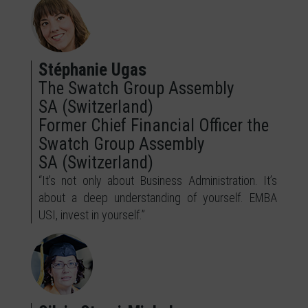
Stéphanie Ugas
The Swatch Group Assembly
SA (Switzerland)
Former Chief Financial Officer the
Swatch Group Assembly
SA (Switzerland)
“It’s not only about Business Administration. It’s
about a deep understanding of yourself. EMBA
USI, invest in yourself.”