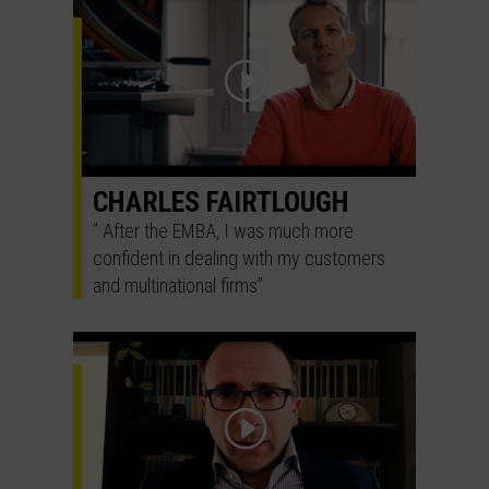
CHARLES FAIRTLOUGH
” After the EMBA, I was much more
confident in dealing with my customers
and multinational firms”