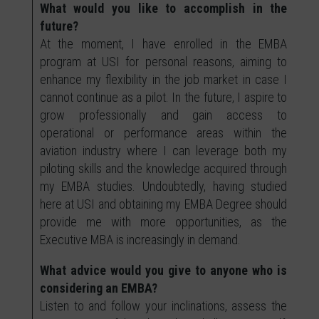
What would you like to accomplish in the
future?
At the moment, I have enrolled in the EMBA
program at USI for personal reasons, aiming to
enhance my flexibility in the job market in case I
cannot continue as a pilot. In the future, I aspire to
grow professionally and gain access to
operational or performance areas within the
aviation industry where I can leverage both my
piloting skills and the knowledge acquired through
my EMBA studies. Undoubtedly, having studied
here at USI and obtaining my EMBA Degree should
provide me with more opportunities, as the
Executive MBA is increasingly in demand.
What advice would you give to anyone who is
considering an EMBA?
Listen to and follow your inclinations, assess the