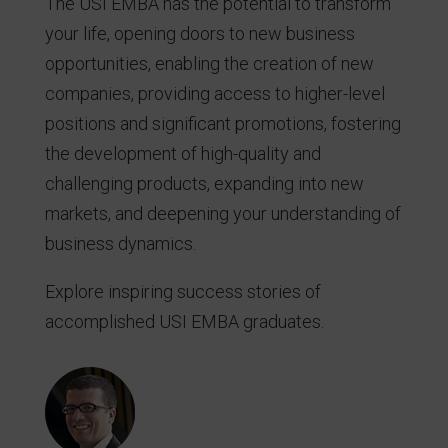
The USI EMBA has the potential to transform
your life, opening doors to new business
opportunities, enabling the creation of new
companies, providing access to higher-level
positions and significant promotions, fostering
the development of high-quality and
challenging products, expanding into new
markets, and deepening your understanding of
business dynamics.
Explore inspiring success stories of
accomplished USI EMBA graduates.