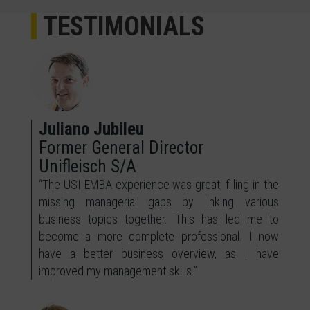
TESTIMONIALS
Juliano Jubileu
Former General Director
Unifleisch S/A
“The USI EMBA experience was great, filling in the
missing managerial gaps by linking various
business topics together. This has led me to
become a more complete professional. I now
have a better business overview, as I have
improved my management skills.”