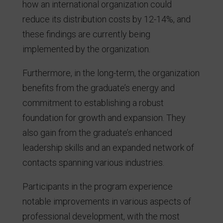
how an international organization could
reduce its distribution costs by 12-14%, and
these findings are currently being
implemented by the organization.
Furthermore, in the long-term, the organization
benefits from the graduate’s energy and
commitment to establishing a robust
foundation for growth and expansion. They
also gain from the graduate’s enhanced
leadership skills and an expanded network of
contacts spanning various industries.
Participants in the program experience
notable improvements in various aspects of
professional development, with the most