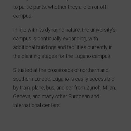
to participants, whether they are on or off-
campus.
In line with its dynamic nature, the university’s
campus is continually expanding, with
additional buildings and facilities currently in
the planning stages for the Lugano campus.
Situated at the crossroads of northern and
southern Europe, Lugano is easily accessible
by train, plane, bus, and car from Zurich, Milan,
Geneva, and many other European and
international centers.