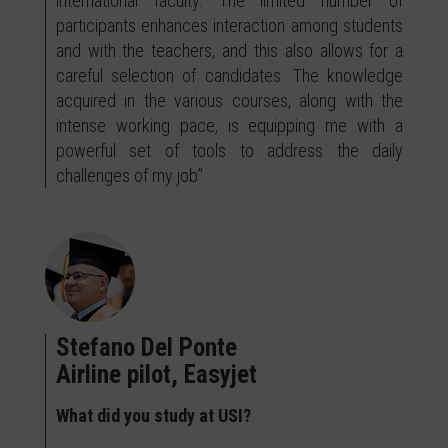
international faculty. The limited number of
participants enhances interaction among students
and with the teachers, and this also allows for a
careful selection of candidates. The knowledge
acquired in the various courses, along with the
intense working pace, is equipping me with a
powerful set of tools to address the daily
challenges of my job”
Stefano Del Ponte
Airline pilot, Easyjet
What did you study at USI?