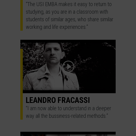
“The USI EMBA makes it easy to return to
studying, as you are in a classroom with
students of similar ages, who share similar
working and life experiences.”
LEANDRO FRACASSI
“I am now able to understand in a deeper
way all the bussiness-related methods.”