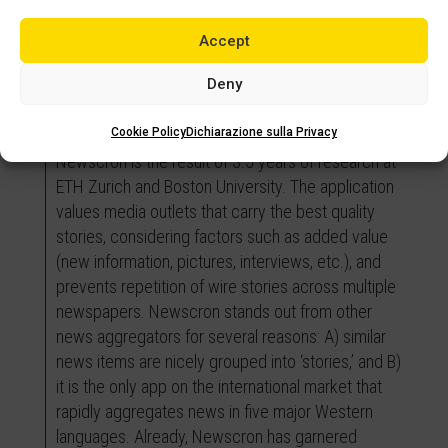
challenges and issues related to my work projects
Accept
more systematically. The MBA has not only
provided high-quality academic training but also a
Deny
positive experience that allowed me to further
showcase my qualities and talents.
Cookie Policy
Dichiarazione sulla Privacy
Newscron is the result of 3.5 years of research at
ETH Zurich and Boston University. The application
values media outlets that carry the best quality
stories, considering factors such as added value
(new information, pictures, interviews, etc.), and
prevents repetition of wire stories across multiple
newspapers. Newscron stands out from other
news aggregators for several reasons: A) similar
news items are nicely grouped into ‘stories,’ and B)
it is the only app on the international market that
rapidly aggregates news in five major Western
languages. Already, Newscron has garnered