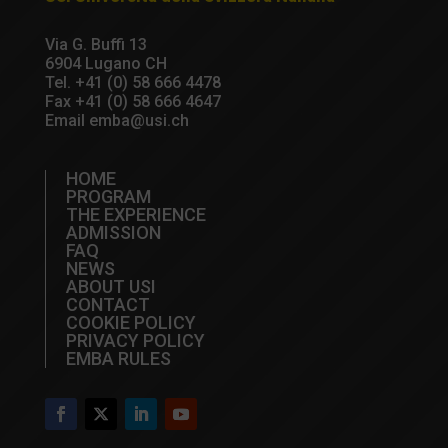
Via G. Buffi 13
6904 Lugano CH
Tel.
+41 (0) 58 666 4478
Fax +41 (0) 58 666 4647
Email
emba@usi.ch
HOME
PROGRAM
THE EXPERIENCE
ADMISSION
FAQ
NEWS
ABOUT USI
CONTACT
COOKIE POLICY
PRIVACY POLICY
EMBA RULES