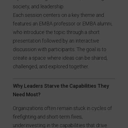
society, and leadership.
Each session centers on a key theme and
features an EMBA professor or EMBA alumni,
who introduce the topic through a short
presentation followed by an interactive
discussion with participants. The goal is to
create a space where ideas can be shared,
challenged, and explored together.
Why Leaders Starve the Capabilities They
Need Most?
Organizations often remain stuck in cycles of
firefighting and short-term fixes,
underinvesting in the capabilities that drive