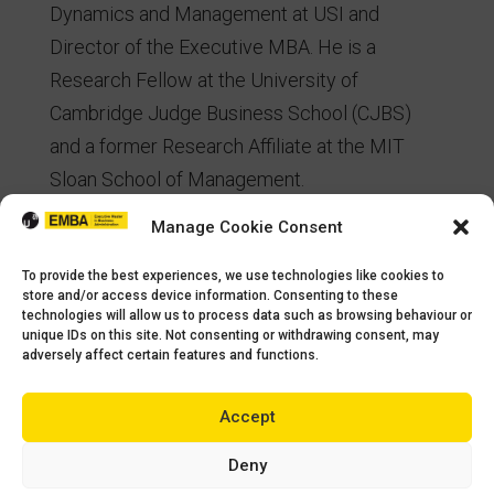
Dynamics and Management at USI and
Director of the Executive MBA. He is a
Research Fellow at the University of
Cambridge Judge Business School (CJBS)
and a former Research Affiliate at the MIT
Sloan School of Management.
Manage Cookie Consent
His research combines System Dynamics
Simulation, Behavioral Experiments, and
To provide the best experiences, we use technologies like cookies to
Econometrics to understand how managers
store and/or access device information. Consenting to these
technologies will allow us to process data such as browsing behaviour or
make decisions in humanitarian settings.
unique IDs on this site. Not consenting or withdrawing consent, may
adversely affect certain features and functions.
Currently, he has been developing supply
chain experiments to understand and improve
Accept
managerial decisions in humanitarian
operations.
Deny