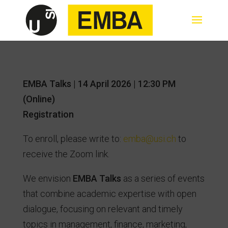
EMBA Talks | 14 April 2026 | 12:30 PM
(Online)
Registration
To enroll, please write to:
emba@usi.ch
to
receive the Zoom link.
We envision
EMBA Talks
as a series of events
that combine academic expertise with open
dialogue, focusing on relevant and timely
topics in management, finance, marketing,