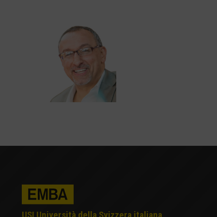
USI Università della Svizzera italiana