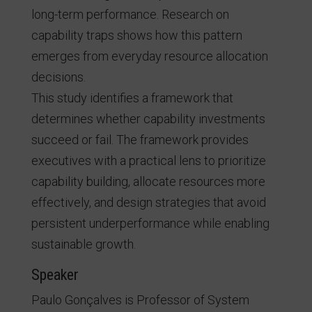
long-term performance. Research on
capability traps shows how this pattern
emerges from everyday resource allocation
decisions.
This study identifies a framework that
determines whether capability investments
succeed or fail. The framework provides
executives with a practical lens to prioritize
capability building, allocate resources more
effectively, and design strategies that avoid
persistent underperformance while enabling
sustainable growth.
Speaker
Paulo Gonçalves is Professor of System