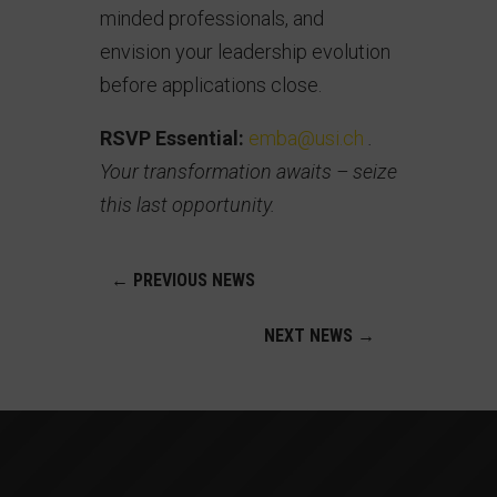
minded professionals, and
envision your leadership evolution
before applications close.
RSVP Essential:
emba@usi.ch
.
Your transformation awaits – seize
this last opportunity.
←
PREVIOUS NEWS
NEXT NEWS
→