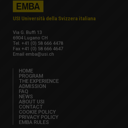
USI Università della Svizzera italiana
Via G. Buffi 13
6904 Lugano CH
Tel.
+41 (0) 58 666 4478
Fax +41 (0) 58 666 4647
Email
emba@usi.ch
HOME
PROGRAM
THE EXPERIENCE
ADMISSION
FAQ
NEWS
ABOUT USI
CONTACT
COOKIE POLICY
PRIVACY POLICY
EMBA RULES