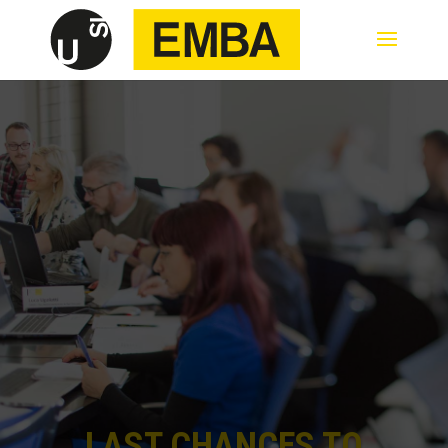
LAST CHANCES TO