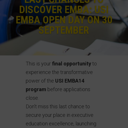
DISCOVER EMBA: USI
EMBA OPEN DAY ON 30
SEPTEMBER
This is your
final opportunity
to
experience the transformative
power of the
USI EMBA14
program
before applications
close.
Don’t miss this last chance to
secure your place in executive
education excellence, launching