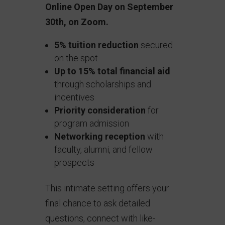
Online Open Day on September
30th, on Zoom.
5% tuition reduction
secured
on the spot
Up to 15% total financial aid
through scholarships and
incentives
Priority consideration
for
program admission
Networking reception
with
faculty, alumni, and fellow
prospects
This intimate setting offers your
final chance to ask detailed
questions, connect with like-