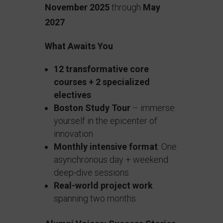
November 2025
through
May
2027
.
What Awaits You
12 transformative core
courses + 2 specialized
electives
Boston Study Tour
– immerse
yourself in the epicenter of
innovation
Monthly intensive format
: One
asynchronous day + weekend
deep-dive sessions
Real-world project work
spanning two months