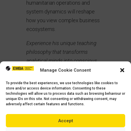
humanitarian operations and
system dynamics will reshape
how you view complex business
ecosystems.
Experience his unique teaching
philosophy that transforms
analytical minds into conscious
leaders.
Manage Cookie Consent
The Conscious Leadership
To provide the best experiences, we use technologies like cookies to
store and/or access device information. Consenting to these
Difference
In an era where
technologies will allow us to process data such as browsing behaviour or
unique IDs on this site. Not consenting or withdrawing consent, may
stakeholder capitalism defines
adversely affect certain features and functions.
success, our curriculum weaves
ethics and conscious leadership
Accept
throughout every module. You’ll