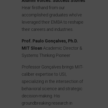
Alumni Voices: Success Stories
Hear firsthand from our
accomplished graduates who’ve
leveraged their EMBA to reshape
their careers and industries.
Prof. Paulo Gonçalves, Ph.D.
MIT Sloan
Academic Director &
Systems Thinking Pioneer
Professor Gonçalves brings MIT-
caliber expertise to USI,
specializing in the intersection of
behavioral science and strategic
decision-making. His
groundbreaking research in