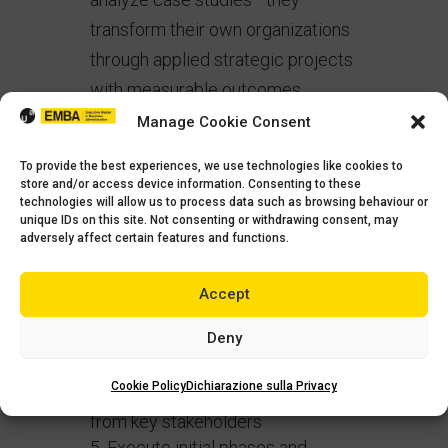
transform their own organizations
through applied strategic projects
with measurable outcomes.
Manage Cookie Consent
These capstone projects require
participants to:
To provide the best experiences, we use technologies like cookies to
store and/or access device information. Consenting to these
technologies will allow us to process data such as browsing behaviour or
Identify a strategic opportunity
unique IDs on this site. Not consenting or withdrawing consent, may
or challenge within their
adversely affect certain features and functions.
organization
Apply appropriate analytical
Accept
frameworks to develop insights
Deny
Design a comprehensive
implementation roadmap
Cookie Policy
Dichiarazione sulla Privacy
Secure organizational buy-in
from key stakeholders
Execute initial phases and