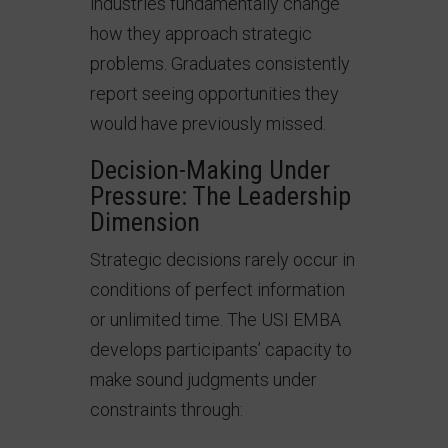
industries fundamentally change
how they approach strategic
problems. Graduates consistently
report seeing opportunities they
would have previously missed.
Decision-Making Under
Pressure: The Leadership
Dimension
Strategic decisions rarely occur in
conditions of perfect information
or unlimited time. The USI EMBA
develops participants’ capacity to
make sound judgments under
constraints through: