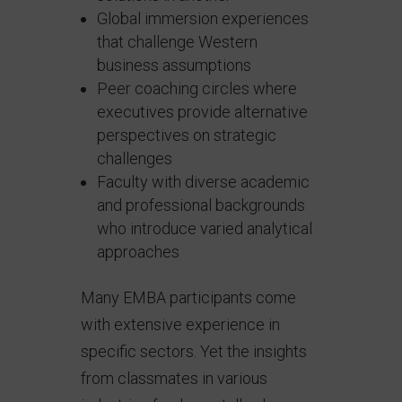
Global immersion experiences
that challenge Western
business assumptions
Peer coaching circles where
executives provide alternative
perspectives on strategic
challenges
Faculty with diverse academic
and professional backgrounds
who introduce varied analytical
approaches
Many EMBA participants come
with extensive experience in
specific sectors. Yet the insights
from classmates in various