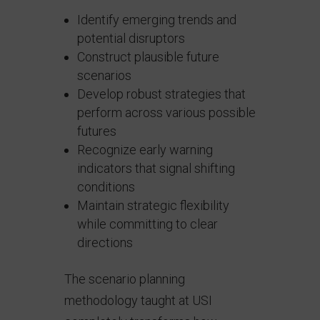
Identify emerging trends and
potential disruptors
Construct plausible future
scenarios
Develop robust strategies that
perform across various possible
futures
Recognize early warning
indicators that signal shifting
conditions
Maintain strategic flexibility
while committing to clear
directions
The scenario planning
methodology taught at USI