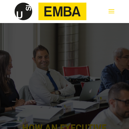
HOW AN EXECUTIVE