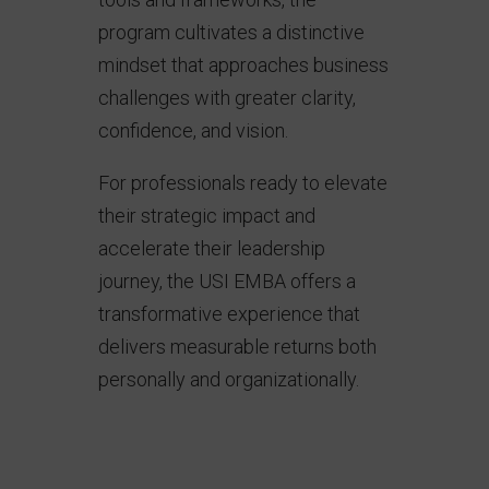
program cultivates a distinctive
mindset that approaches business
challenges with greater clarity,
confidence, and vision.
For professionals ready to elevate
their strategic impact and
accelerate their leadership
journey, the USI EMBA offers a
transformative experience that
delivers measurable returns both
personally and organizationally.