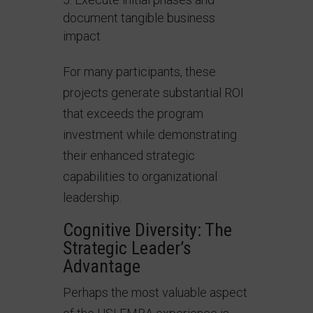
document tangible business
impact
For many participants, these
projects generate substantial ROI
that exceeds the program
investment while demonstrating
their enhanced strategic
capabilities to organizational
leadership.
Cognitive Diversity: The
Strategic Leader’s
Advantage
Perhaps the most valuable aspect