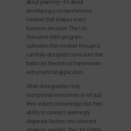
about planning—it’s about
developing a comprehensive
mindset that shapes every
business decision. The USI
Executive MBA program
cultivates this mindset through a
carefully designed curriculum that
balances theoretical frameworks
with practical application.
What distinguishes truly
exceptional executives is not just
their industry knowledge, but their
ability to connect seemingly
disparate factors into coherent
strategic insights. The USI EMBA