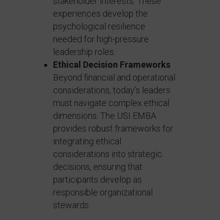
stakeholder interests. These
experiences develop the
psychological resilience
needed for high-pressure
leadership roles.
Ethical Decision Frameworks
Beyond financial and operational
considerations, today’s leaders
must navigate complex ethical
dimensions. The USI EMBA
provides robust frameworks for
integrating ethical
considerations into strategic
decisions, ensuring that
participants develop as
responsible organizational
stewards.