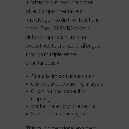
Traditional business education
often compartmentalizes
knowledge into distinct functional
areas. The USI EMBA takes a
different approach, training
executives to analyze challenges
through multiple lenses
simultaneously:
Financial impact assessment
Competitive positioning analysis
Organizational capability
mapping
Market trajectory forecasting
Stakeholder value alignment
This multidimensional approach