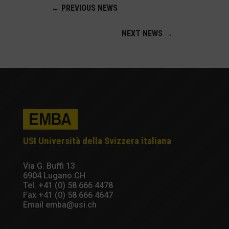
←
PREVIOUS NEWS
NEXT NEWS
→
USI Università della Svizzera italiana
Via G. Buffi 13
6904 Lugano CH
Tel.
+41 (0) 58 666 4478
Fax +41 (0) 58 666 4647
Email
emba@usi.ch