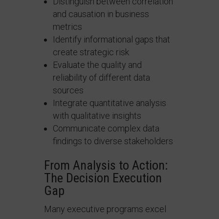
Distinguish between correlation
and causation in business
metrics
Identify informational gaps that
create strategic risk
Evaluate the quality and
reliability of different data
sources
Integrate quantitative analysis
with qualitative insights
Communicate complex data
findings to diverse stakeholders
From Analysis to Action:
The Decision Execution
Gap
Many executive programs excel