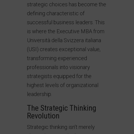
strategic choices has become the
defining characteristic of
successful business leaders. This
is where the Executive MBA from
Università della Svizzera italiana
(USI) creates exceptional value,
transforming experienced
professionals into visionary
strategists equipped for the
highest levels of organizational
leadership.
The Strategic Thinking
Revolution
Strategic thinking isn’t merely