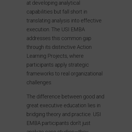
at developing analytical
capabilities but fall short in
translating analysis into effective
execution. The USI EMBA
addresses this common gap
through its distinctive Action
Learning Projects, where
participants apply strategic
frameworks to real organizational
challenges.
The difference between good and
great executive education lies in
bridging theory and practice. USI
EMBA participants don’t just
analyze case studies—they