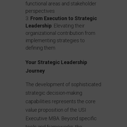
functional areas and stakeholder
perspectives
From Execution to Strategic
Leadership
: Elevating their
organizational contribution from
implementing strategies to
defining them
Your Strategic Leadership
Journey
The development of sophisticated
strategic decision-making
capabilities represents the core
value proposition of the USI
Executive MBA. Beyond specific
tools and frameworks, the