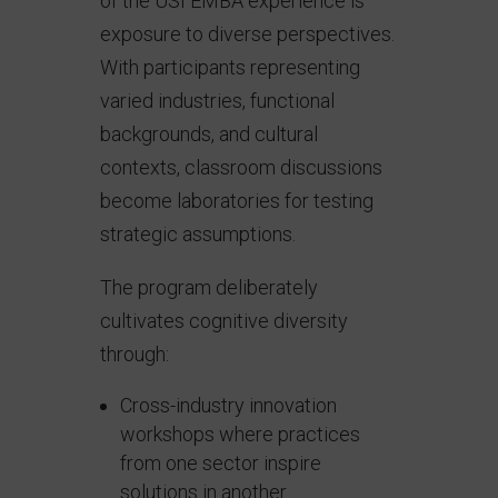
of the USI EMBA experience is
exposure to diverse perspectives.
With participants representing
varied industries, functional
backgrounds, and cultural
contexts, classroom discussions
become laboratories for testing
strategic assumptions.
The program deliberately
cultivates cognitive diversity
through:
Cross-industry innovation
workshops where practices
from one sector inspire
solutions in another