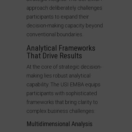
approach deliberately challenges
participants to expand their
decision-making capacity beyond
conventional boundaries.
Analytical Frameworks
That Drive Results
At the core of strategic decision-
making lies robust analytical
capability. The USI EMBA equips
participants with sophisticated
frameworks that bring clarity to
complex business challenges:
Multidimensional Analysis