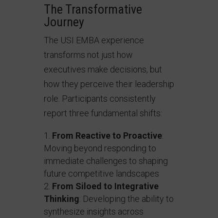
The Transformative
Journey
The USI EMBA experience
transforms not just how
executives make decisions, but
how they perceive their leadership
role. Participants consistently
report three fundamental shifts:
From Reactive to Proactive
:
Moving beyond responding to
immediate challenges to shaping
future competitive landscapes
From Siloed to Integrative
Thinking
: Developing the ability to
synthesize insights across