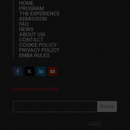
HOME
PROGRAM
THE EXPERIENCE
ADMISSION
FAQ
NEWS
ABOUT USI
CONTACT
COOKIE POLICY
PRIVACY POLICY
EMBA RULES