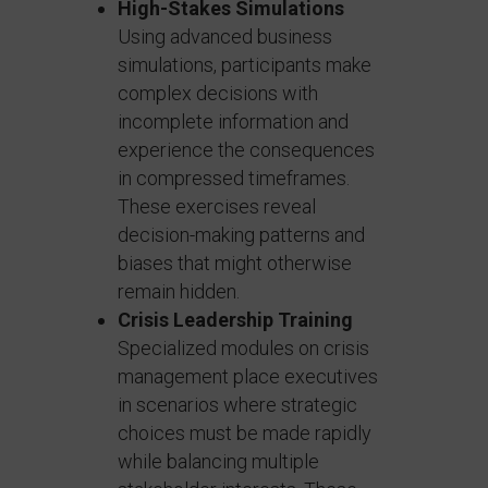
High-Stakes Simulations
Using advanced business
simulations, participants make
complex decisions with
incomplete information and
experience the consequences
in compressed timeframes.
These exercises reveal
decision-making patterns and
biases that might otherwise
remain hidden.
Crisis Leadership Training
Specialized modules on crisis
management place executives
in scenarios where strategic
choices must be made rapidly
while balancing multiple