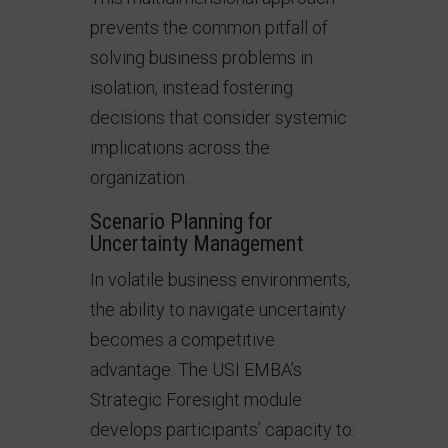
prevents the common pitfall of
solving business problems in
isolation, instead fostering
decisions that consider systemic
implications across the
organization.
Scenario Planning for
Uncertainty Management
In volatile business environments,
the ability to navigate uncertainty
becomes a competitive
advantage. The USI EMBA’s
Strategic Foresight module
develops participants’ capacity to: