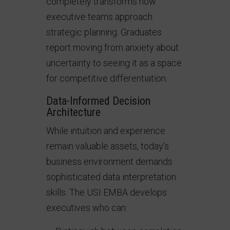
completely transforms how
executive teams approach
strategic planning. Graduates
report moving from anxiety about
uncertainty to seeing it as a space
for competitive differentiation.
Data-Informed Decision
Architecture
While intuition and experience
remain valuable assets, today’s
business environment demands
sophisticated data interpretation
skills. The USI EMBA develops
executives who can: