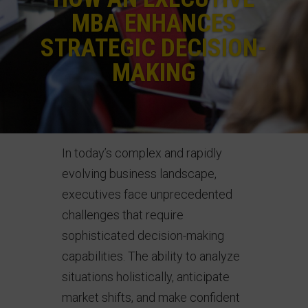
MBA ENHANCES
STRATEGIC DECISION-
MAKING
In today’s complex and rapidly
evolving business landscape,
executives face unprecedented
challenges that require
sophisticated decision-making
capabilities. The ability to analyze
situations holistically, anticipate
market shifts, and make confident