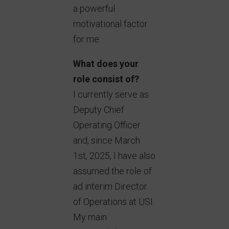
a powerful
motivational factor
for me.
What does your
role consist of?
I currently serve as
Deputy Chief
Operating Officer
and, since March
1st, 2025, I have also
assumed the role of
ad interim Director
of Operations at USI.
My main