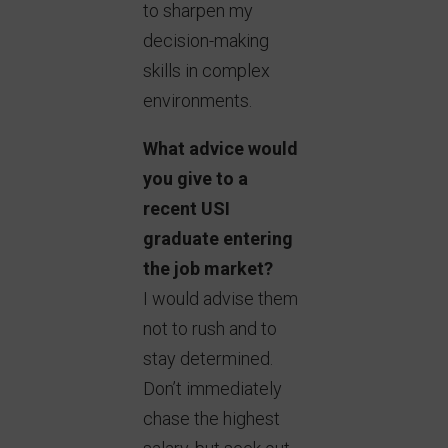
to sharpen my
decision-making
skills in complex
environments.
What advice would
you give to a
recent USI
graduate entering
the job market?
I would advise them
not to rush and to
stay determined.
Don’t immediately
chase the highest