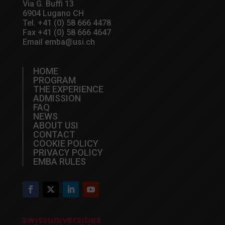
Via G. Buffi 13
6904 Lugano CH
Tel.
+41 (0) 58 666 4478
Fax +41 (0) 58 666 4647
Email
emba@usi.ch
HOME
PROGRAM
THE EXPERIENCE
ADMISSION
FAQ
NEWS
ABOUT USI
CONTACT
COOKIE POLICY
PRIVACY POLICY
EMBA RULES