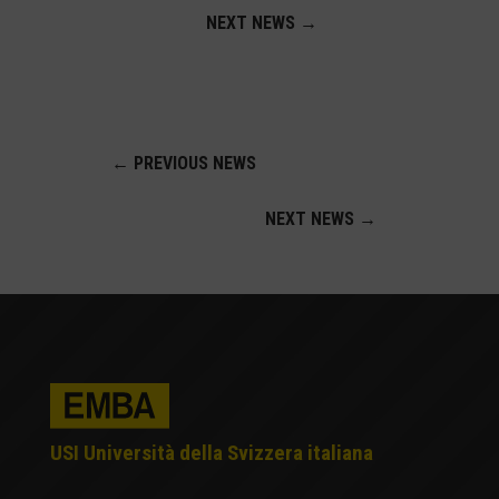
NEXT NEWS
→
←
PREVIOUS NEWS
NEXT NEWS
→
USI Università della Svizzera italiana