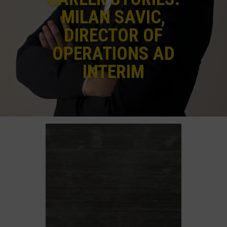
MILAN SAVIC,
DIRECTOR OF
OPERATIONS AD
INTERIM