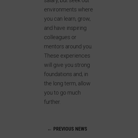
salary, but seek out
environments where
you can learn, grow,
and have inspiring
colleagues or
mentors around you.
These experiences
will give you strong
foundations and, in
the long term, allow
you to go much
further.
←
PREVIOUS NEWS