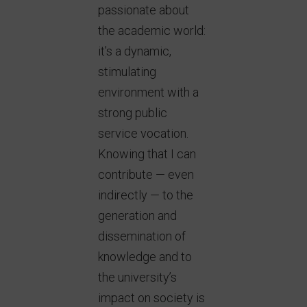
passionate about
the academic world:
it’s a dynamic,
stimulating
environment with a
strong public
service vocation.
Knowing that I can
contribute — even
indirectly — to the
generation and
dissemination of
knowledge and to
the university’s
impact on society is