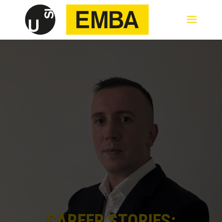
CAREER STORIES: