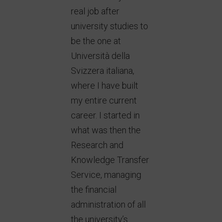
real job after
university studies to
be the one at
Università della
Svizzera italiana,
where I have built
my entire current
career. I started in
what was then the
Research and
Knowledge Transfer
Service, managing
the financial
administration of all
the university’s