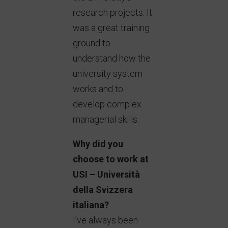
research projects. It
was a great training
ground to
understand how the
university system
works and to
develop complex
managerial skills.
Why did you
choose to work at
USI – Università
della Svizzera
italiana?
I’ve always been