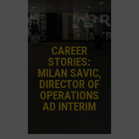
CAREER
STORIES:
MILAN SAVIC,
DIRECTOR OF
OPERATIONS
AD INTERIM