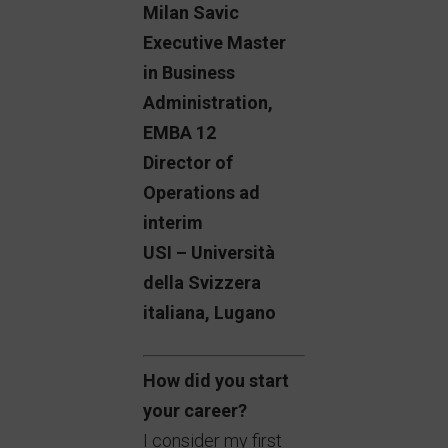
Milan Savic
Executive Master
in Business
Administration,
EMBA 12
Director of
Operations ad
interim
USI – Università
della Svizzera
italiana, Lugano
How did you start
your career?
I consider my first