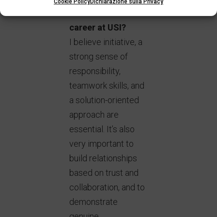
Cookie Policy
Dichiarazione sulla Privacy
needed to build a
career at USI?
I believe initiative, a
strong sense of
responsibility,
teamwork skills, and
a solution-oriented
approach are
essential. It’s also
very important to
build relationships
based on trust and
collaboration, and to
demonstrate
genuine