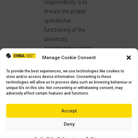
responsibility is to
ensure the proper
operational
functioning of the
university,
coordinating central
services, managing
Manage Cookie Consent
resources and
To provide the best experiences, we use technologies like cookies to
processes, and
store and/or access device information. Consenting to these
technologies will allow us to process data such as browsing behaviour or
supporting the
unique IDs on this site. Not consenting or withdrawing consent, may
adversely affect certain features and functions.
Rectorate in
implementing the
Accept
university’s strategy.
Deny
In your opinion,
what qualities are