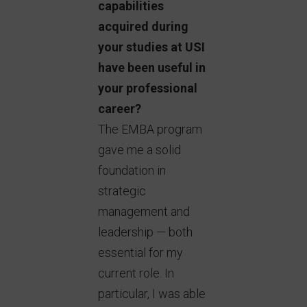
capabilities
acquired during
your studies at USI
have been useful in
your professional
career?
The EMBA program
gave me a solid
foundation in
strategic
management and
leadership — both
essential for my
current role. In
particular, I was able