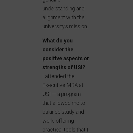
understanding and
alignment with the
university’s mission.
What do you
consider the
positive aspects or
strengths of USI?
I attended the
Executive MBA at
USI — a program
that allowed me to
balance study and
work, offering
practical tools that I