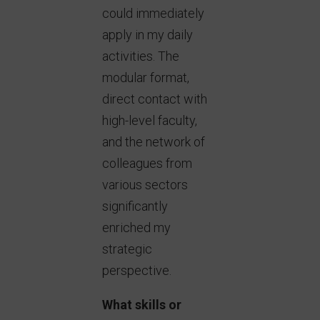
could immediately
apply in my daily
activities. The
modular format,
direct contact with
high-level faculty,
and the network of
colleagues from
various sectors
significantly
enriched my
strategic
perspective.
What skills or